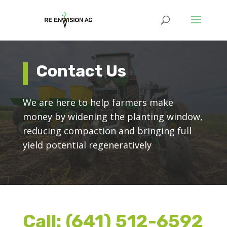
Contact Us
We are here to help farmers make
money by widening the planting window,
reducing compaction and bringing full
yield potential regeneratively
Call:
(641) 512-6592