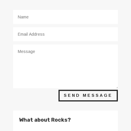
SEND MESSAGE
What about Rocks?