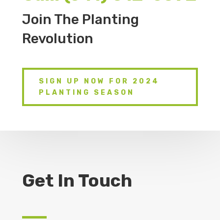
Join The Planting
Revolution
SIGN UP NOW FOR 2024
PLANTING SEASON
Get In Touch