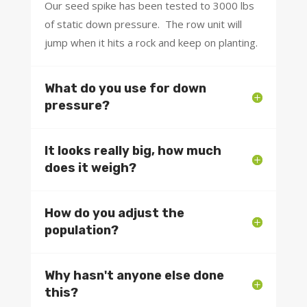
Our seed spike has been tested to 3000 lbs
of static down pressure. The row unit will
jump when it hits a rock and keep on planting.
What do you use for down
pressure?
It looks really big, how much
does it weigh?
How do you adjust the
population?
Why hasn't anyone else done
this?