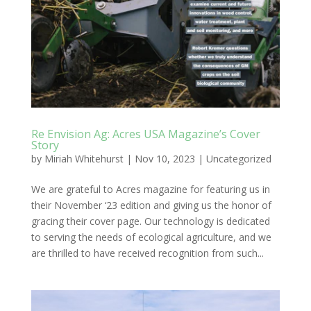
Re Envision Ag: Acres USA Magazine’s Cover
Story
by
Miriah Whitehurst
|
Nov 10, 2023
|
Uncategorized
We are grateful to Acres magazine for featuring us in
their November ‘23 edition and giving us the honor of
gracing their cover page. Our technology is dedicated
to serving the needs of ecological agriculture, and we
are thrilled to have received recognition from such...