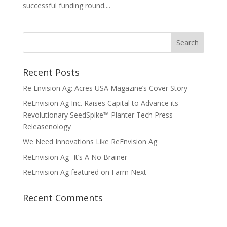
successful funding round....
Recent Posts
Re Envision Ag: Acres USA Magazine’s Cover Story
ReEnvision Ag Inc. Raises Capital to Advance its
Revolutionary SeedSpike™ Planter Tech Press
Releasenology
We Need Innovations Like ReEnvision Ag
ReEnvision Ag- It’s A No Brainer
ReEnvision Ag featured on Farm Next
Recent Comments