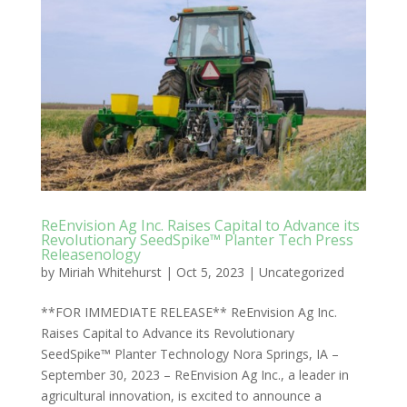
ReEnvision Ag Inc. Raises Capital to Advance its
Revolutionary SeedSpike™ Planter Tech Press
Releasenology
by
Miriah Whitehurst
|
Oct 5, 2023
|
Uncategorized
**FOR IMMEDIATE RELEASE** ReEnvision Ag Inc.
Raises Capital to Advance its Revolutionary
SeedSpike™ Planter Technology Nora Springs, IA –
September 30, 2023 – ReEnvision Ag Inc., a leader in
agricultural innovation, is excited to announce a